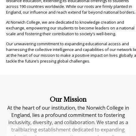
distance education, extending its educational offerings to students
across 190 countries worldwide. While our roots are firmly planted in
England, our influence and reach extend far beyond national borders.
At Norwich College, we are dedicated to knowledge creation and
exchange, empowering our students to become leaders on a national
scale and fostering their contribution to society’s well-being.
Our unwavering commitment to expanding educational access and
harnessing the collective intelligence and capabilities of our network li
at the heart of our mission to make a positive impact on lives globally 
tackle the future’s pressing global challenges.
Our Mission
At the heart of our institution, the Norwich College in
England, lies a profound commitment to fostering
inclusivity, diversity, and collaboration. We stand as a
trailblazing establishment dedicated to expanding