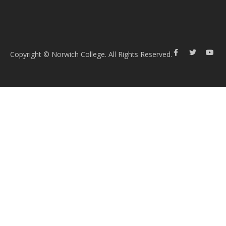
Copyright © Norwich College. All Rights Reserved.