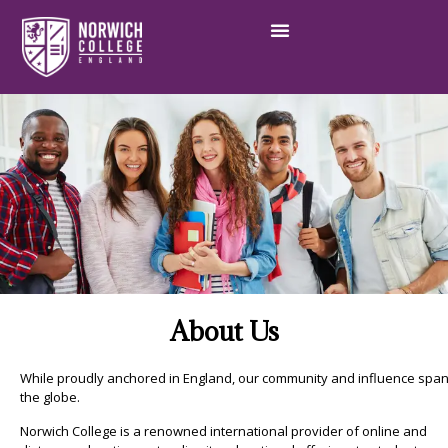
About Us​
While proudly anchored in England, our community and influence spa
the globe.
Norwich College is a renowned international provider of online and