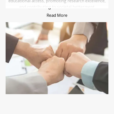
educational access, promoting research excellence,
and contributing to societal betterment.
Read More