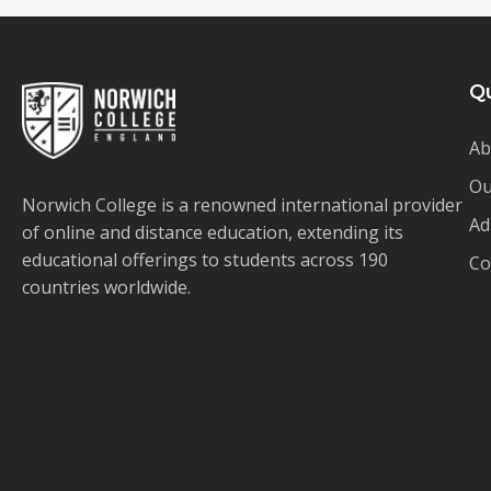
Qu
Ab
Ou
Norwich College is a renowned international provider
Ad
of online and distance education, extending its
educational offerings to students across 190
Co
countries worldwide.