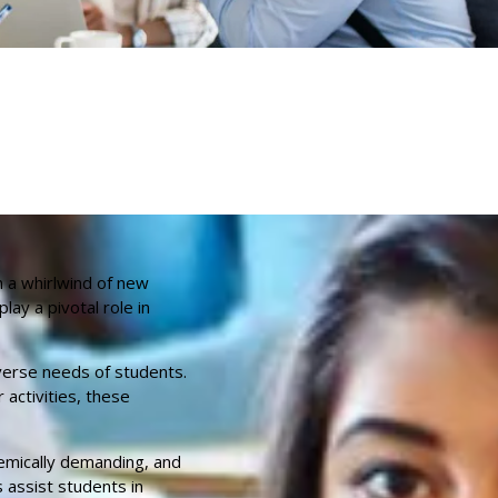
 a whirlwind of new
ay a pivotal role in
verse needs of students.
 activities, these
demically demanding, and
 assist students in