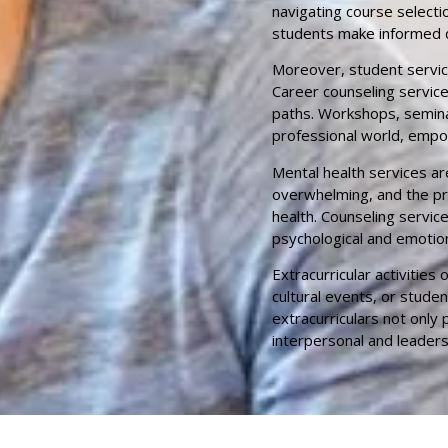
navigating course selecti
students make informed d
Moreover, student servic
Career counseling service
paths. Workshops, semina
professional world, empo
Mental health services ar
overwhelming, and the pres
health. Counseling servi
psychological and emotion
Extracurricular activitie
cultural events, or stude
extracurriculars not only
interpersonal and leadersh