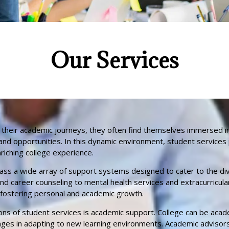
Our Services​
 their academic journeys, they often find themselves immersed in
and opportunities. In this dynamic environment, student services pl
iching college experience.
ss a wide array of support systems designed to cater to the di
d career counseling to mental health services and extracurricular
 fostering personal and academic growth.
ons of student services is academic support. College can be aca
ges in adapting to new learning environments. Academic advisors