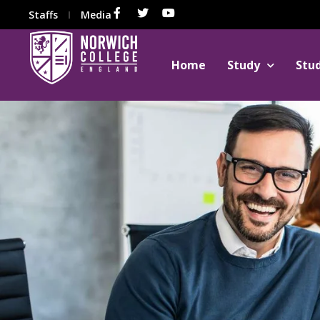
Staffs
Media
Home
Study
Stu