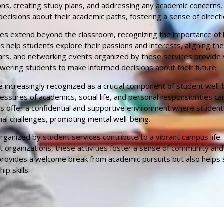
ons, creating study plans, and addressing any academic concerns.
ecisions about their academic paths, fostering a sense of direct
es extend beyond the classroom, recognizing the importance of 
s help students explore their passions and interests, aligning th
rs, and networking events organized by these services provide va
wering students to make informed decisions about their future.
e increasingly recognized as a crucial component of student well-b
sures of academics, social life, and personal responsibilities can
ces offer a confidential and supportive environment where studen
al challenges, promoting mental well-being.
s organized by student services contribute to a vibrant campus lif
nt organizations, these activities foster a sense of community and
 provides a welcome break from academic pursuits but also helps 
ip skills.