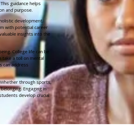
 This guidance helps
ion and purpose.
holistic development.
em with potential career
luable insights into the
eing. College life can be
 take a toll on mental
ts can address
e. Whether through sports,
 belonging. Engaging in
students develop crucial