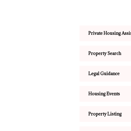
Private Housing Assi
Property Search
Legal Guidance
Housing Events
Property Listing