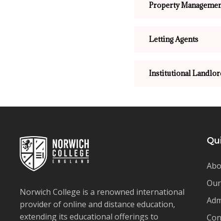
Property Managemen
Letting Agents
Institutional Landlor
Qu
Abo
Our
Norwich College is a renowned international
Adm
provider of online and distance education,
extending its educational offerings to
Con