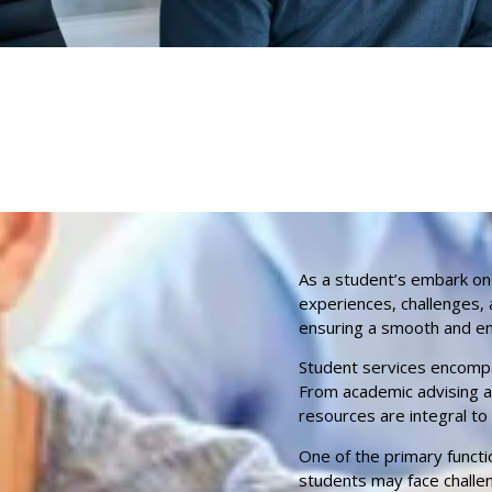
As a student’s embark on
experiences, challenges, 
ensuring a smooth and enr
Student services encompa
From academic advising an
resources are integral to
One of the primary functi
students may face challen