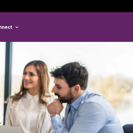
nnect