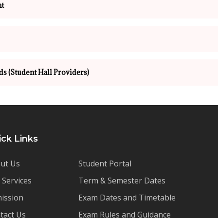
t
ds (Student Hall Providers)
ick Links
ut Us
Student Portal
 Services
Term & Semester Dates
ission
Exam Dates and Timetable
tact Us
Exam Rules and Guidance