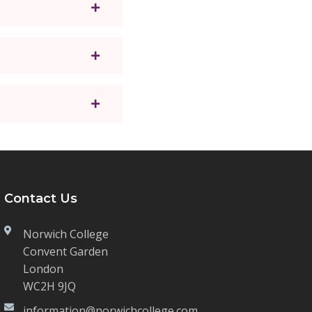
Contact Us
Norwich College
Convent Garden
London
WC2H 9JQ
information@norwichcollege.com