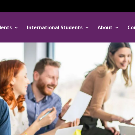
dents
International Students
About
Co