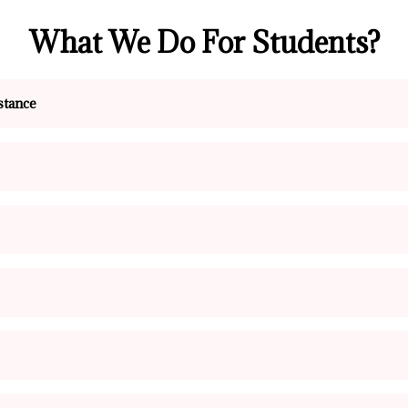
What We Do For Students?
stance