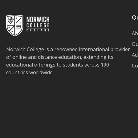
Qu
Ab
Ou
Norwich College is a renowned international provider
Ad
of online and distance education, extending its
educational offerings to students across 190
Co
countries worldwide.