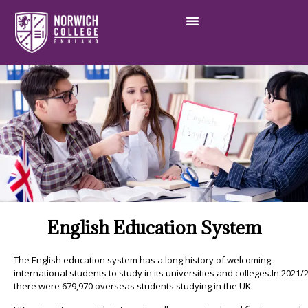
English Education System
The English education system has a long history of welcoming
international students to study in its universities and colleges.In 2021/2
there were 679,970 overseas students studying in the UK.