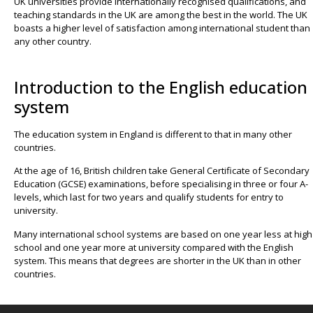
UK universities provide internationally recognised qualifications, and
teaching standards in the UK are among the best in the world. The UK
boasts a higher level of satisfaction among international student than
any other country.
Introduction to the English education
system
The education system in England is different to that in many other
countries.
At the age of 16, British children take General Certificate of Secondary
Education (GCSE) examinations, before specialising in three or four A-
levels, which last for two years and qualify students for entry to
university.
Many international school systems are based on one year less at high
school and one year more at university compared with the English
system. This means that degrees are shorter in the UK than in other
countries.