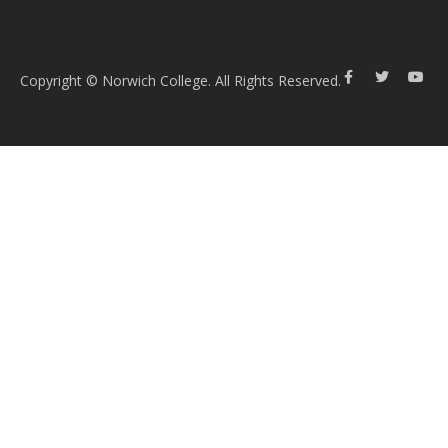
Copyright © Norwich College. All Rights Reserved.