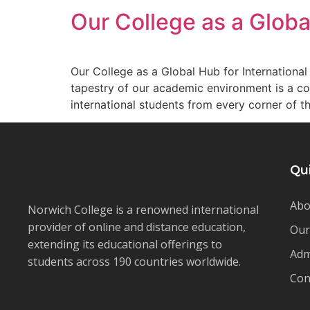
Our College as a Globa
Our College as a Global Hub for International 
tapestry of our academic environment is a co
international students from every corner of t
Qu
Abo
Norwich College is a renowned international
provider of online and distance education,
Our
extending its educational offerings to
Adm
students across 190 countries worldwide.
Con