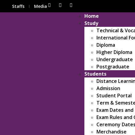
Staffs
Media
Home
Study
Technical & Voc
International F
Diploma
Higher Diploma
Undergraduate
Postgraduate
Students
Distance Learni
Admission
Student Portal
Term & Semeste
Exam Dates and
Exam Rules and 
Ceremony Date
Merchandise