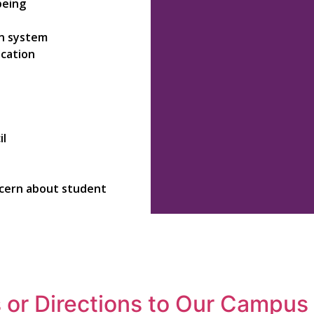
being
on system
ication
il
ncern about student
 or Directions to Our Campus