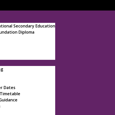
ational Secondary Education
oundation Diploma
ng
r Dates
 Timetable
Guidance
s