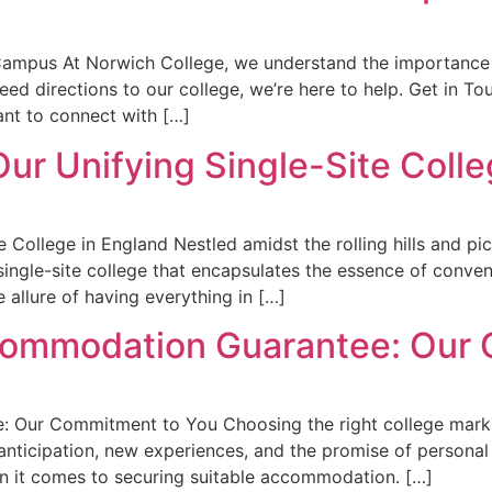
 Campus At Norwich College, we understand the importance
eed directions to our college, we’re here to help. Get in To
nt to connect with […]
 Our Unifying Single-Site Coll
te College in England Nestled amidst the rolling hills and p
single-site college that encapsulates the essence of conve
e allure of having everything in […]
ccommodation Guarantee: Our
 Our Commitment to You Choosing the right college marks 
h anticipation, new experiences, and the promise of personal
hen it comes to securing suitable accommodation. […]