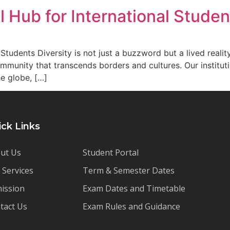
l Hub for International Studen
Students Diversity is not just a buzzword but a lived reali
mmunity that transcends borders and cultures. Our institut
he globe, […]
ick Links
ut Us
Student Portal
 Services
Term & Semester Dates
ission
Exam Dates and Timetable
tact Us
Exam Rules and Guidance