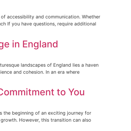
 of accessibility and communication. Whether
uch If you have questions, require additional
ege in England
icturesque landscapes of England lies a haven
nience and cohesion. In an era where
 Commitment to You
the beginning of an exciting journey for
 growth. However, this transition can also