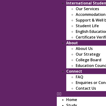
International Stude
Our Services
Accommodation &
Support & Well 
Student Life
English Educati
Certificate Verif
About
About Us
Our Strategy
College Board
Education Counc
Connect
FAQ
Enquiries or Co
Contact Us
Home
Study