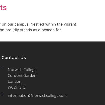
ts
ty on our campus. Nestled within the vibrant
ion proudly stands as a beacon for
Contact Us
Norwich College
Convent Garden
London
WC2H 9JQ
information@norwichcollege.com