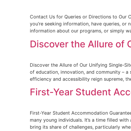
Contact Us for Queries or Directions to Our
you’re seeking information, have queries, or n
information about our programs, or simply wa
Discover the Allure of
Discover the Allure of Our Unifying Single-Si
of education, innovation, and community – a 
efficiency and accessibility reign supreme, th
First-Year Student A
First-Year Student Accommodation Guarantee:
many young individuals. It’s a time filled wit
bring its share of challenges, particularly w