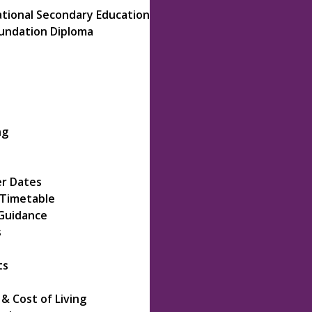
ational Secondary Education
oundation Diploma
ng
r Dates
 Timetable
Guidance
s
ts
 Cost of Living