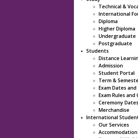
Technical & Voc
International F
Diploma
Higher Diploma
Undergraduate
Postgraduate
Students
Distance Learni
Admission
Student Portal
Term & Semeste
Exam Dates and
Exam Rules and 
Ceremony Date
Merchandise
International Studen
Our Services
Accommodation &