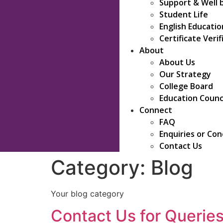
Support & Well 
Student Life
English Educati
Certificate Verif
About
About Us
Our Strategy
College Board
Education Counc
Connect
FAQ
Enquiries or Co
Contact Us
Category:
Blog
Your blog category
Contact Us for Queries