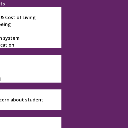
nts
 Cost of Living
being
on system
ication
il
ncern about student