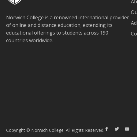
Ab
Ou
Norwich College is a renowned international provider
Ad
of online and distance education, extending its
educational offerings to students across 190
Co
countries worldwide.
Copyright © Norwich College. All Rights Reserved.