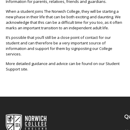
Information for parents, relatives, friends and guardians.
When a student joins The Norwich College, they will be starting a
new phase in their life that can be both exciting and daunting. We
acknowledge that this can be a difficult time for you too, as it often
marks an important transition to an independent adult life.
It’s possible that you’ll still be a close point of contact for our
student and can therefore be a very important source of
information and support for them by signposting our College
services.
More detailed guidance and advice can be found on our Student
Support site.
Qu