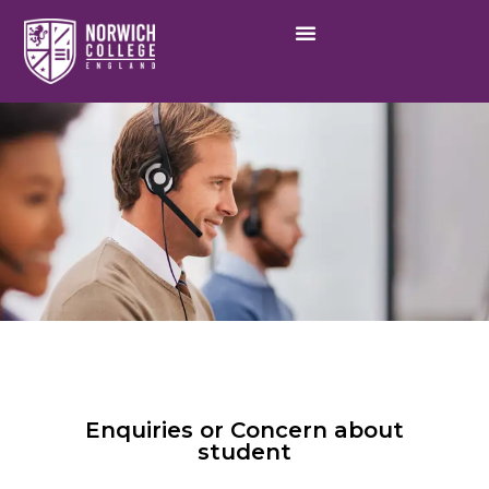
Enquiries or Concern about
student