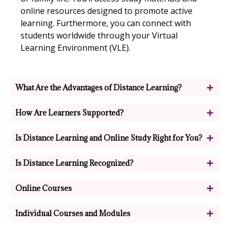
online resources designed to promote active
learning. Furthermore, you can connect with
students worldwide through your Virtual
Learning Environment (VLE).
What Are the Advantages of Distance Learning?​
How Are Learners Supported?​
Is Distance Learning and Online Study Right for You?
Is Distance Learning Recognized?
Online Courses
Individual Courses and Modules