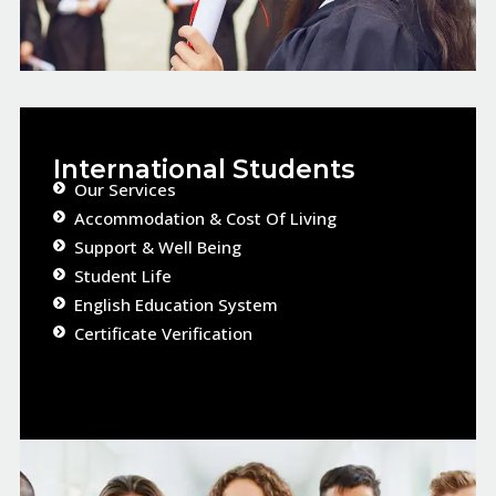
International Students
Our Services​
Accommodation & Cost Of Living
Support & Well Being
Student Life​
English Education System
Certificate Verification