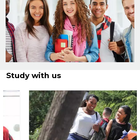
Study with us