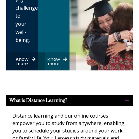
challenges
to
your
well-
being.
Know
Know
more
more
What is Distance Learning?
Distance learning and our online courses
empower you to study from anywhere, enabling
you to schedule your studies around your work
or family life. You’ll access study materials and