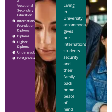
&
Living
Vocational
Secondary
in
Education
University
International
accommodation
Foundation
Diploma
gives
Diploma
our
Higher
international
Diploma
students
Undergraduate
security
Postgraduate
and
their
family
back
home
peace
of
mind.