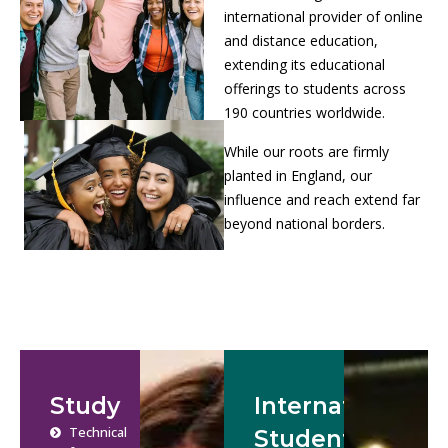
international provider of online
and distance education,
extending its educational
offerings to students across
190 countries worldwide.
While our roots are firmly
planted in England, our
influence and reach extend far
beyond national borders.
Study
International
Technical
Students