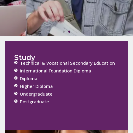
Study
Technical & Vocational Secondary Education
International Foundation Diploma
Diploma
Higher Diploma
Undergraduate
Postgraduate