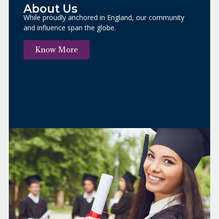
About Us​
While proudly anchored in England, our community
and influence span the globe.
Know More