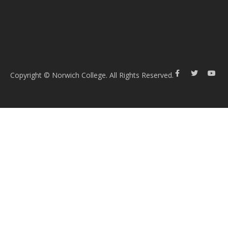
Copyright © Norwich College. All Rights Reserved.