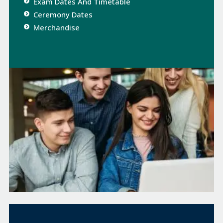
Exam Dates And Timetable
Ceremony Dates​
Merchandise