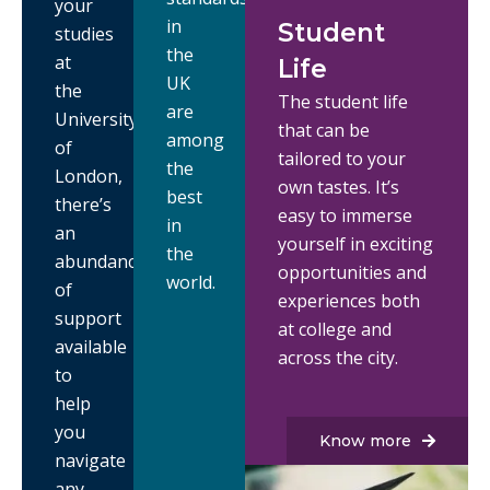
your
in
Student
studies
the
at
Life
UK
the
The student life
are
University
that can be
among
of
tailored to your
the
London,
own tastes. It’s
best
there’s
easy to immerse
in
an
yourself in exciting
the
abundance
opportunities and
world.
of
experiences both
support
at college and
available
across the city.
to
help
you
Know more
navigate
any