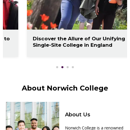
Discover the Allure of Our Unifying
Single-Site College in England
About Norwich College
About Us
Norwich College is a renowned