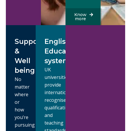
Know
more
Support
English
&
Education
Well
system
being
UK
universities
No
provide
matter
internationally
where
recognised
or
qualifications,
how
and
you’re
teaching
pursuing
standards