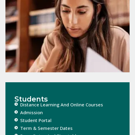
Students
Distance Learning And Online Courses​​
Admission
Student Portal
Term & Semester Dates​