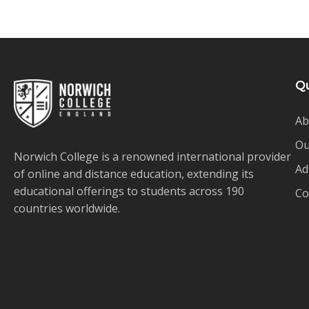
Qu
Ab
Ou
Norwich College is a renowned international provider
Ad
of online and distance education, extending its
educational offerings to students across 190
Co
countries worldwide.