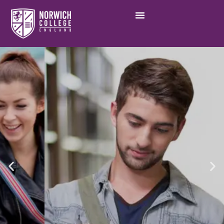
Academic excellence in a
vibrant community,
Norwich College
Learn More